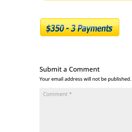
Submit a Comment
Your email address will not be published.