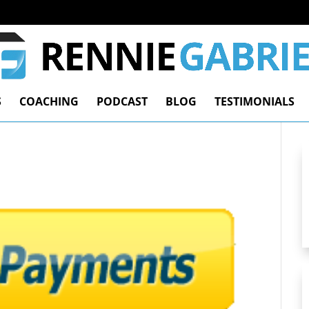
S
COACHING
PODCAST
BLOG
TESTIMONIALS