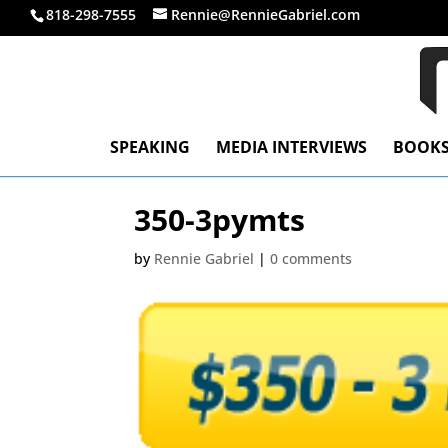
818-298-7555
Rennie@RennieGabriel.com
SPEAKING
MEDIA INTERVIEWS
BOOK
350-3pymts
by
Rennie Gabriel
|
0 comments