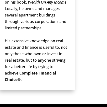
on his book,
Wealth On Any Income
.
Locally, he owns and manages
several apartment buildings
through various corporations and
limited partnerships.
His extensive knowledge on real
estate and finance is useful to, not
only those who own or invest in
real estate, but to anyone striving
for a better life by trying to
achieve
Complete Financial
Choice®.