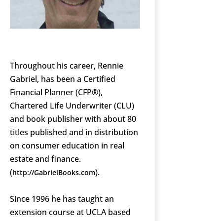
Throughout his career, Rennie
Gabriel, has been a Certified
Financial Planner (CFP®),
Chartered Life Underwriter (CLU)
and book publisher with about 80
titles published and in distribution
on consumer education in real
estate and finance.
(
).
http://GabrielBooks.com
Since 1996 he has taught an
extension course at UCLA based