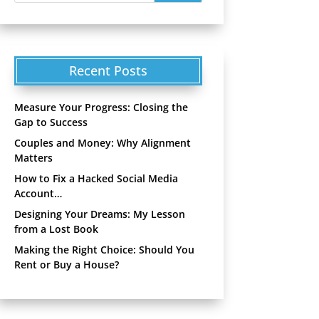
Recent Posts
Measure Your Progress: Closing the
Gap to Success
Couples and Money: Why Alignment
Matters
How to Fix a Hacked Social Media
Account…
Designing Your Dreams: My Lesson
from a Lost Book
Making the Right Choice: Should You
Rent or Buy a House?