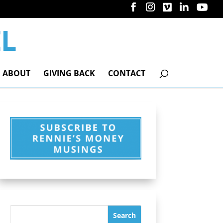
ABOUT
GIVING BACK
CONTACT