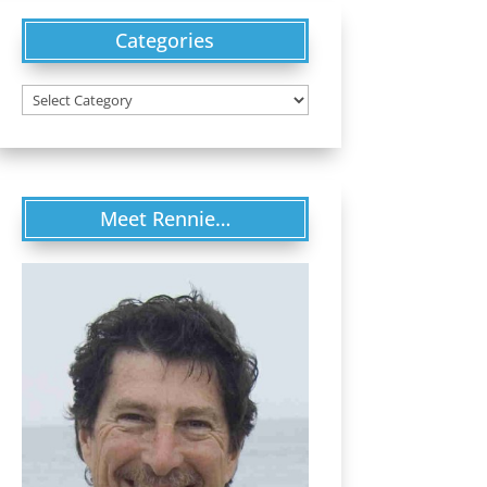
Categories
Categories
Meet Rennie…