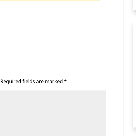
Required fields are marked
*