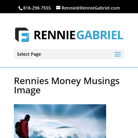
818-298-7555
Rennie@RennieGabriel.com
Select Page
Rennies Money Musings
Image