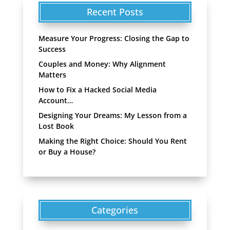
Recent Posts
Measure Your Progress: Closing the Gap to
Success
Couples and Money: Why Alignment
Matters
How to Fix a Hacked Social Media
Account…
Designing Your Dreams: My Lesson from a
Lost Book
Making the Right Choice: Should You Rent
or Buy a House?
Categories