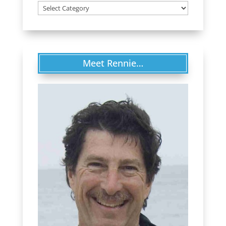
Categories
Meet Rennie…