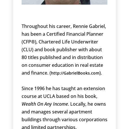
Throughout his career, Rennie Gabriel,
has been a Certified Financial Planner
(CFP®), Chartered Life Underwriter
(CLU) and book publisher with about
80 titles published and in distribution
on consumer education in real estate
and finance. (
).
http://GabrielBooks.com
Since 1996 he has taught an extension
course at UCLA based on his book,
Wealth On Any Income
. Locally, he owns
and manages several apartment
buildings through various corporations
and limited partnerships.