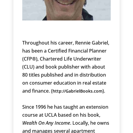
Throughout his career, Rennie Gabriel,
has been a Certified Financial Planner
(CFP®), Chartered Life Underwriter
(CLU) and book publisher with about
80 titles published and in distribution
on consumer education in real estate
and finance. (
).
http://GabrielBooks.com
Since 1996 he has taught an extension
course at UCLA based on his book,
Wealth On Any Income
. Locally, he owns
and manages several apartment