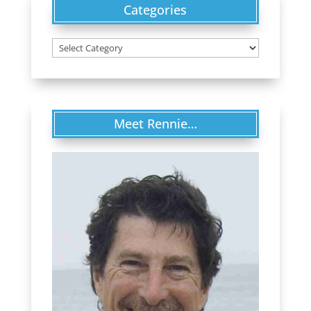
Categories
Categories
Meet Rennie…