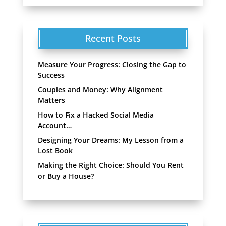
Recent Posts
Measure Your Progress: Closing the Gap to
Success
Couples and Money: Why Alignment
Matters
How to Fix a Hacked Social Media
Account…
Designing Your Dreams: My Lesson from a
Lost Book
Making the Right Choice: Should You Rent
or Buy a House?