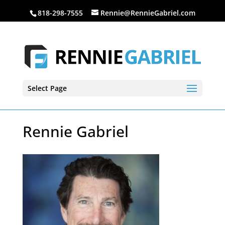
818-298-7555
Rennie@RennieGabriel.com
Select Page
Rennie Gabriel