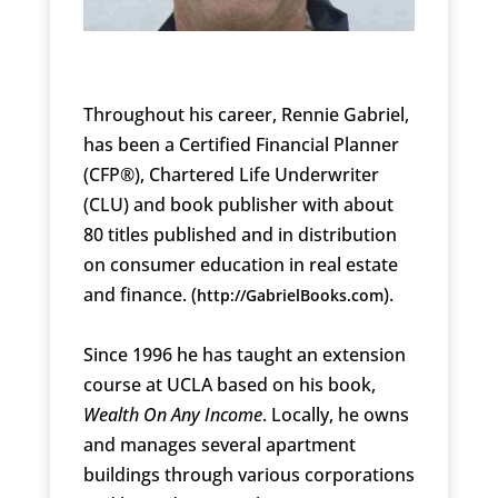
Throughout his career, Rennie Gabriel,
has been a Certified Financial Planner
(CFP®), Chartered Life Underwriter
(CLU) and book publisher with about
80 titles published and in distribution
on consumer education in real estate
and finance. (
).
http://GabrielBooks.com
Since 1996 he has taught an extension
course at UCLA based on his book,
Wealth On Any Income
. Locally, he owns
and manages several apartment
buildings through various corporations