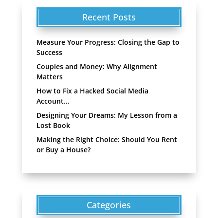
Recent Posts
Measure Your Progress: Closing the Gap to
Success
Couples and Money: Why Alignment
Matters
How to Fix a Hacked Social Media
Account…
Designing Your Dreams: My Lesson from a
Lost Book
Making the Right Choice: Should You Rent
or Buy a House?
Categories