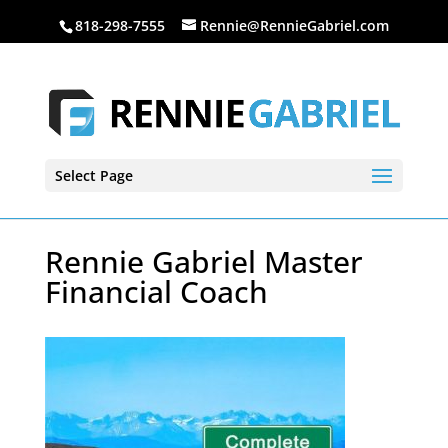
818-298-7555
Rennie@RennieGabriel.com
Select Page
Rennie Gabriel Master
Financial Coach