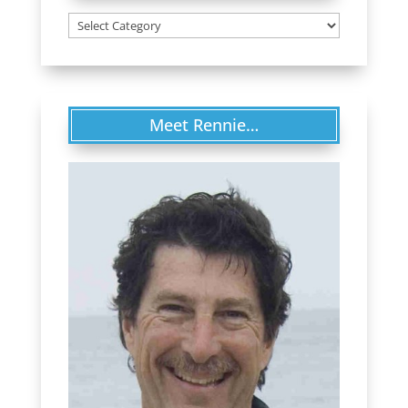
Categories
Meet Rennie…