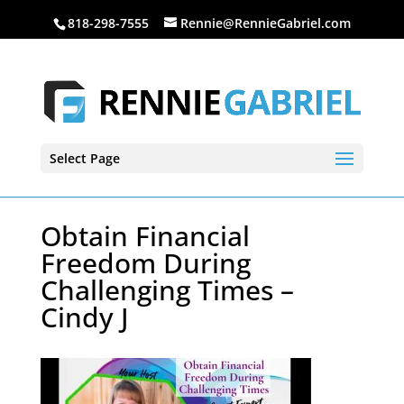
818-298-7555
Rennie@RennieGabriel.com
Select Page
Obtain Financial
Freedom During
Challenging Times –
Cindy J