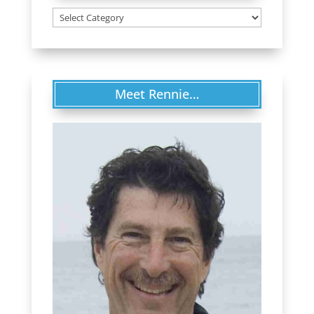
Categories
Meet Rennie…