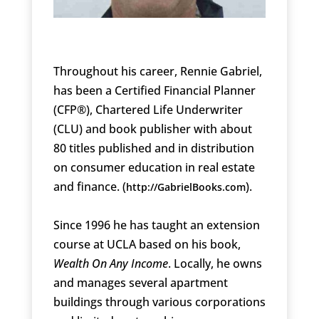
Throughout his career, Rennie Gabriel,
has been a Certified Financial Planner
(CFP®), Chartered Life Underwriter
(CLU) and book publisher with about
80 titles published and in distribution
on consumer education in real estate
and finance. (
).
http://GabrielBooks.com
Since 1996 he has taught an extension
course at UCLA based on his book,
Wealth On Any Income
. Locally, he owns
and manages several apartment
buildings through various corporations