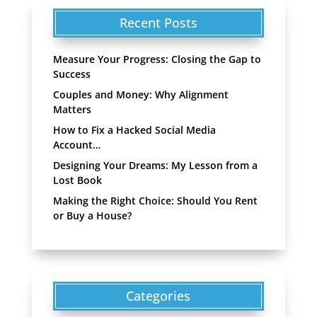
Recent Posts
Measure Your Progress: Closing the Gap to
Success
Couples and Money: Why Alignment
Matters
How to Fix a Hacked Social Media
Account…
Designing Your Dreams: My Lesson from a
Lost Book
Making the Right Choice: Should You Rent
or Buy a House?
Categories