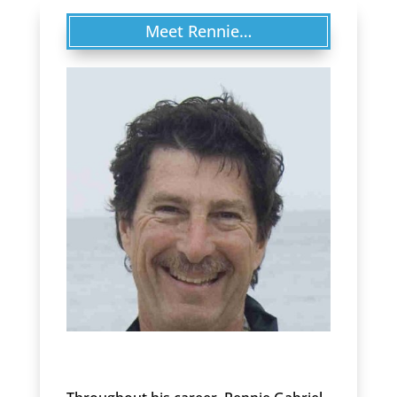
Meet Rennie…