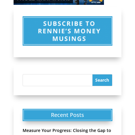
Recent Posts
Measure Your Progress: Closing the Gap to