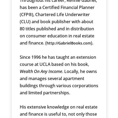
Throughout his career, Rennie Gabriel,
has been a Certified Financial Planner
(CFP®), Chartered Life Underwriter
(CLU) and book publisher with about
80 titles published and in distribution
on consumer education in real estate
and finance. (
).
http://GabrielBooks.com
Since 1996 he has taught an extension
course at UCLA based on his book,
Wealth On Any Income
. Locally, he owns
and manages several apartment
buildings through various corporations
and limited partnerships.
His extensive knowledge on real estate
and finance is useful to, not only those