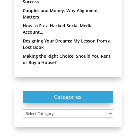
Success
Couples and Money: Why Alignment
Matters
How to Fix a Hacked Social Media
Account…
Designing Your Dreams: My Lesson from a
Lost Book
Making the Right Choice: Should You Rent
or Buy a House?
Categories
Categories