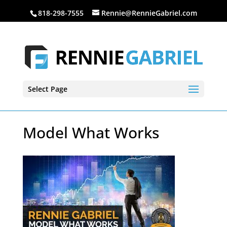
818-298-7555
Rennie@RennieGabriel.com
Select Page
Model What Works