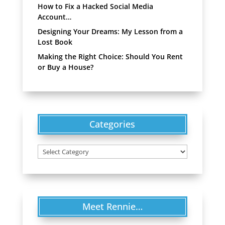
How to Fix a Hacked Social Media
Account…
Designing Your Dreams: My Lesson from a
Lost Book
Making the Right Choice: Should You Rent
or Buy a House?
Categories
Categories
Meet Rennie…