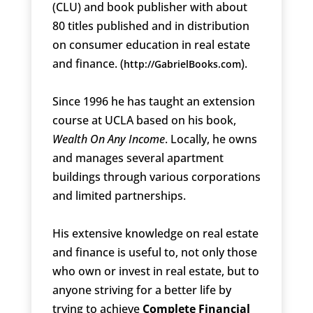
(CLU) and book publisher with about
80 titles published and in distribution
on consumer education in real estate
and finance. (
).
http://GabrielBooks.com
Since 1996 he has taught an extension
course at UCLA based on his book,
Wealth On Any Income
. Locally, he owns
and manages several apartment
buildings through various corporations
and limited partnerships.
His extensive knowledge on real estate
and finance is useful to, not only those
who own or invest in real estate, but to
anyone striving for a better life by
trying to achieve
Complete Financial