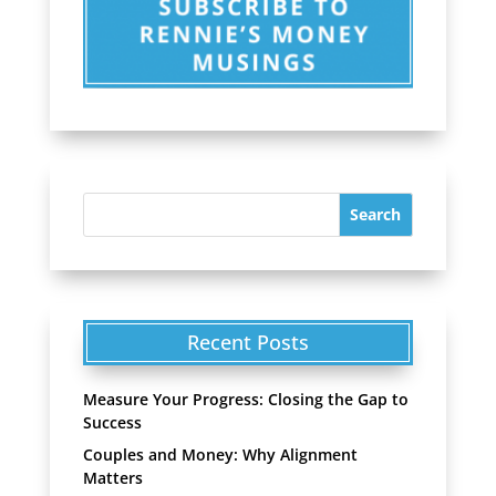
Recent Posts
Measure Your Progress: Closing the Gap to
Success
Couples and Money: Why Alignment
Matters