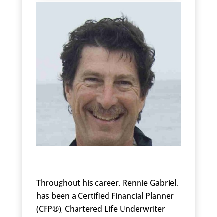
Throughout his career, Rennie Gabriel,
has been a Certified Financial Planner
(CFP®), Chartered Life Underwriter