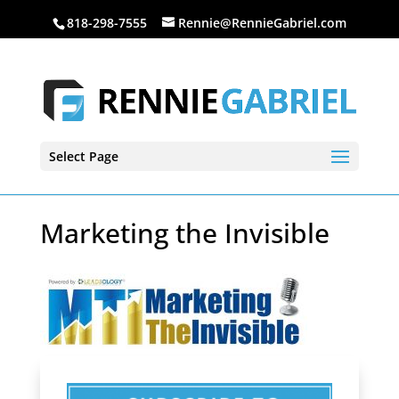
818-298-7555
Rennie@RennieGabriel.com
Select Page
Marketing the Invisible