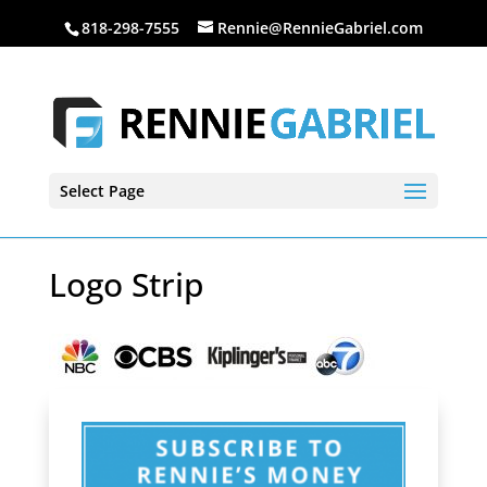
818-298-7555
Rennie@RennieGabriel.com
Select Page
Logo Strip