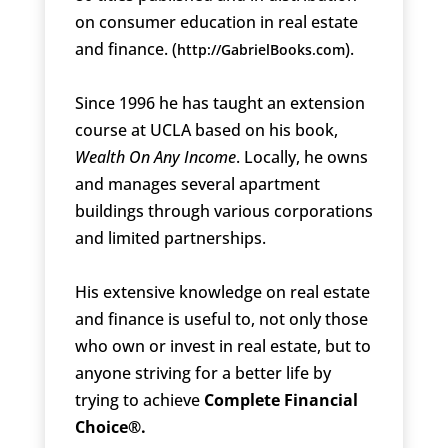
on consumer education in real estate
and finance. (
).
http://GabrielBooks.com
Since 1996 he has taught an extension
course at UCLA based on his book,
Wealth On Any Income
. Locally, he owns
and manages several apartment
buildings through various corporations
and limited partnerships.
His extensive knowledge on real estate
and finance is useful to, not only those
who own or invest in real estate, but to
anyone striving for a better life by
trying to achieve
Complete Financial
Choice®.