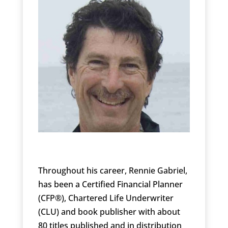
Throughout his career, Rennie Gabriel,
has been a Certified Financial Planner
(CFP®), Chartered Life Underwriter
(CLU) and book publisher with about
80 titles published and in distribution