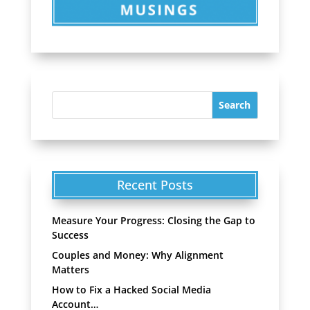
Recent Posts
Measure Your Progress: Closing the Gap to
Success
Couples and Money: Why Alignment
Matters
How to Fix a Hacked Social Media
Account…