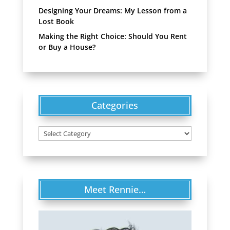
Designing Your Dreams: My Lesson from a
Lost Book
Making the Right Choice: Should You Rent
or Buy a House?
Categories
Categories
Meet Rennie…