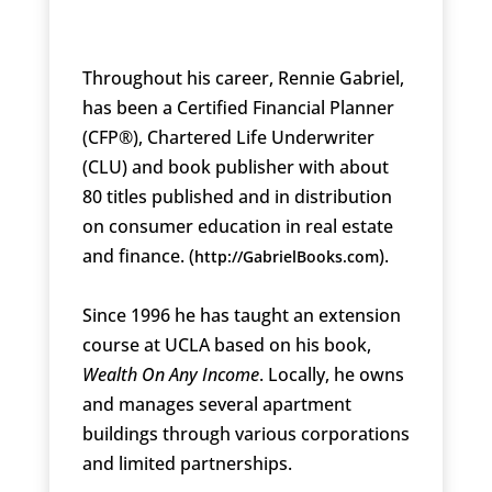
Throughout his career, Rennie Gabriel,
has been a Certified Financial Planner
(CFP®), Chartered Life Underwriter
(CLU) and book publisher with about
80 titles published and in distribution
on consumer education in real estate
and finance. (
).
http://GabrielBooks.com
Since 1996 he has taught an extension
course at UCLA based on his book,
Wealth On Any Income
. Locally, he owns
and manages several apartment
buildings through various corporations
and limited partnerships.