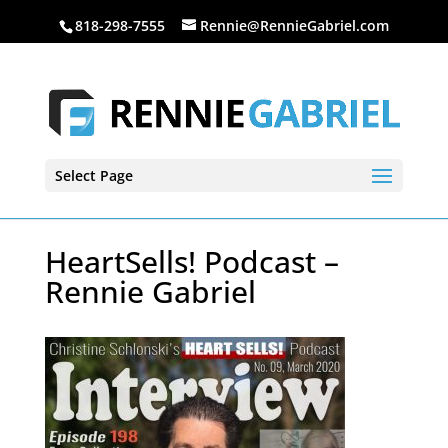
818-298-7555
Rennie@RennieGabriel.com
Select Page
HeartSells! Podcast –
Rennie Gabriel