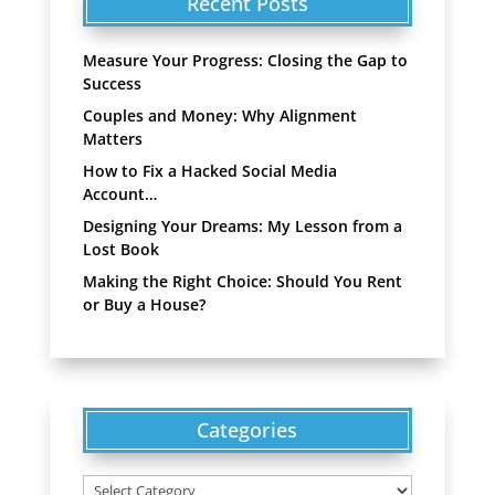
Recent Posts
Measure Your Progress: Closing the Gap to
Success
Couples and Money: Why Alignment
Matters
How to Fix a Hacked Social Media
Account…
Designing Your Dreams: My Lesson from a
Lost Book
Making the Right Choice: Should You Rent
or Buy a House?
Categories
Categories