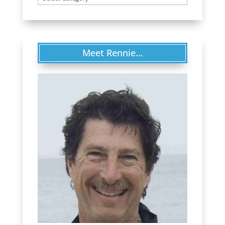
Meet Rennie…