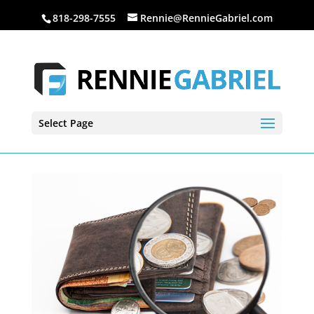
818-298-7555
Rennie@RennieGabriel.com
Select Page