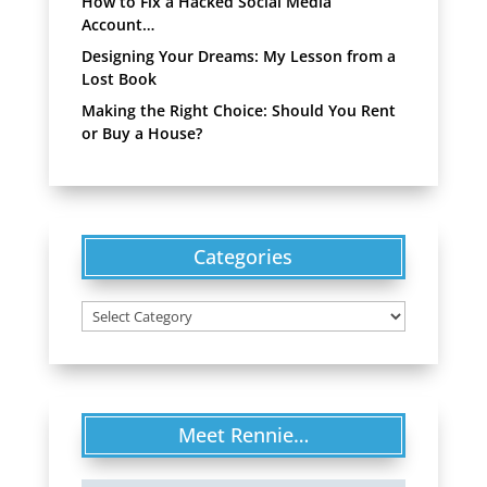
How to Fix a Hacked Social Media
Account…
Designing Your Dreams: My Lesson from a
Lost Book
Making the Right Choice: Should You Rent
or Buy a House?
Categories
Categories
Meet Rennie…