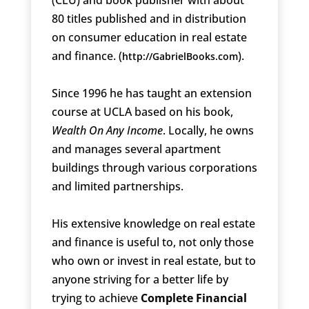
80 titles published and in distribution
on consumer education in real estate
and finance. (
).
http://GabrielBooks.com
Since 1996 he has taught an extension
course at UCLA based on his book,
Wealth On Any Income
. Locally, he owns
and manages several apartment
buildings through various corporations
and limited partnerships.
His extensive knowledge on real estate
and finance is useful to, not only those
who own or invest in real estate, but to
anyone striving for a better life by
trying to achieve
Complete Financial