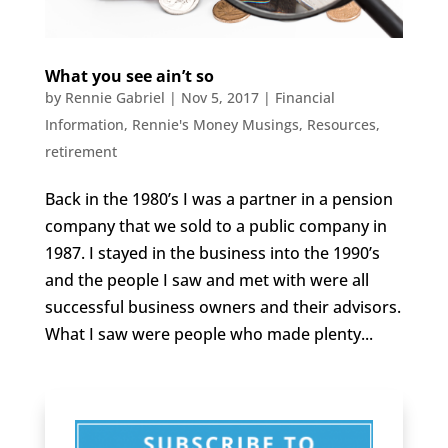
What you see ain’t so
by
Rennie Gabriel
|
Nov 5, 2017
|
Financial
Information
,
Rennie's Money Musings
,
Resources
,
retirement
Back in the 1980’s I was a partner in a pension
company that we sold to a public company in
1987. I stayed in the business into the 1990’s
and the people I saw and met with were all
successful business owners and their advisors.
What I saw were people who made plenty...