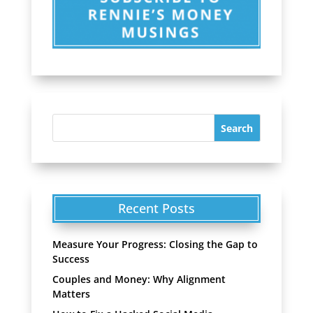
Recent Posts
Measure Your Progress: Closing the Gap to
Success
Couples and Money: Why Alignment
Matters