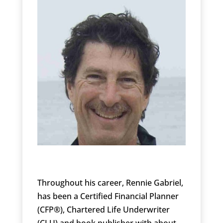
Throughout his career, Rennie Gabriel,
has been a Certified Financial Planner
(CFP®), Chartered Life Underwriter
(CLU) and book publisher with about