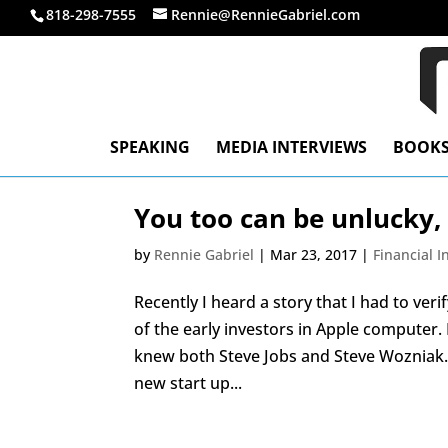
818-298-7555
Rennie@RennieGabriel.com
SPEAKING
MEDIA INTERVIEWS
BOOK
You too can be unlucky,
by
Rennie Gabriel
|
Mar 23, 2017
|
Financial 
Recently I heard a story that I had to ve
of the early investors in Apple computer
knew both Steve Jobs and Steve Wozniak. 
new start up...