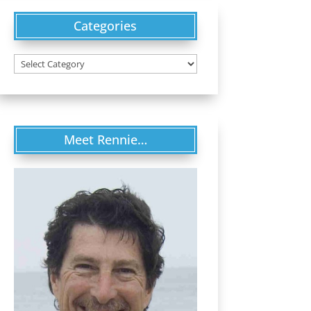
Categories
Categories
Meet Rennie…