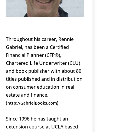
Throughout his career, Rennie
Gabriel, has been a Certified
Financial Planner (CFP®),
Chartered Life Underwriter (CLU)
and book publisher with about 80
titles published and in distribution
on consumer education in real
estate and finance.
(
).
http://GabrielBooks.com
Since 1996 he has taught an
extension course at UCLA based