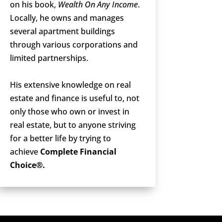
on his book,
Wealth On Any Income
.
Locally, he owns and manages
several apartment buildings
through various corporations and
limited partnerships.
His extensive knowledge on real
estate and finance is useful to, not
only those who own or invest in
real estate, but to anyone striving
for a better life by trying to
achieve
Complete Financial
Choice®.