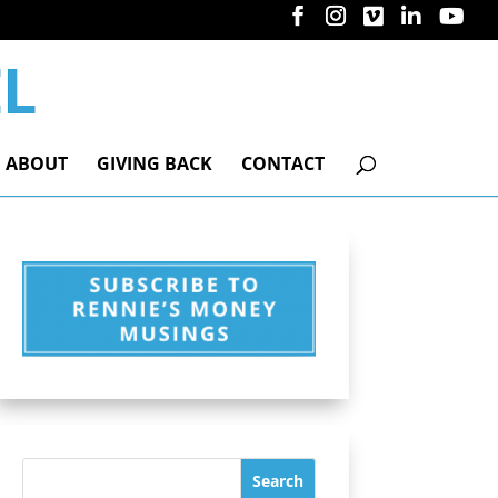
ABOUT
GIVING BACK
CONTACT