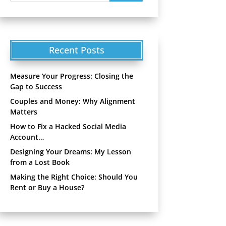
Recent Posts
Measure Your Progress: Closing the
Gap to Success
Couples and Money: Why Alignment
Matters
How to Fix a Hacked Social Media
Account…
Designing Your Dreams: My Lesson
from a Lost Book
Making the Right Choice: Should You
Rent or Buy a House?