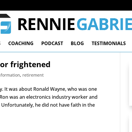
S
COACHING
PODCAST
BLOG
TESTIMONIALS
 or frightened
Information
,
retirement
rify. It was about Ronald Wayne, who was one
. Ron was an electronics industry worker and
Unfortunately, he did not have faith in the