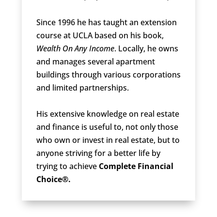
Since 1996 he has taught an extension
course at UCLA based on his book,
Wealth On Any Income
. Locally, he owns
and manages several apartment
buildings through various corporations
and limited partnerships.
His extensive knowledge on real estate
and finance is useful to, not only those
who own or invest in real estate, but to
anyone striving for a better life by
trying to achieve
Complete Financial
Choice®.