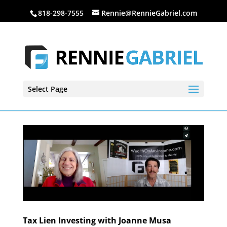
818-298-7555
Rennie@RennieGabriel.com
Select Page
Tax Lien Investing with Joanne Musa