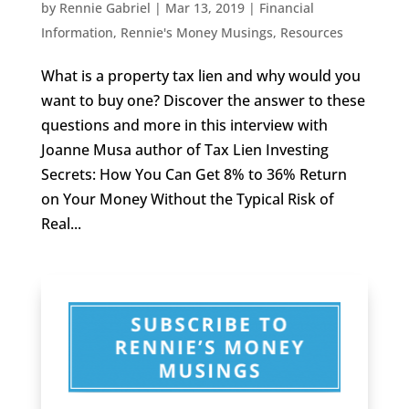
by
Rennie Gabriel
|
Mar 13, 2019
|
Financial
Information
,
Rennie's Money Musings
,
Resources
What is a property tax lien and why would you
want to buy one? Discover the answer to these
questions and more in this interview with
Joanne Musa author of Tax Lien Investing
Secrets: How You Can Get 8% to 36% Return
on Your Money Without the Typical Risk of
Real...