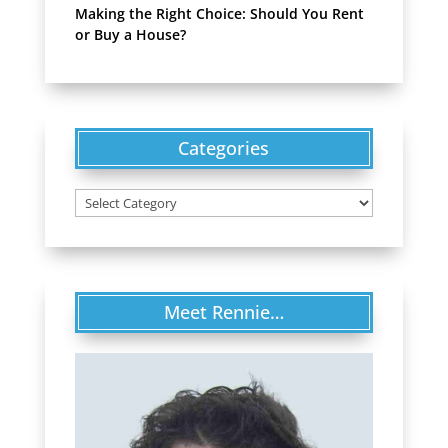
Making the Right Choice: Should You Rent
or Buy a House?
Categories
Categories
Meet Rennie…