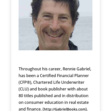
Throughout his career, Rennie Gabriel,
has been a Certified Financial Planner
(CFP®), Chartered Life Underwriter
(CLU) and book publisher with about
80 titles published and in distribution
on consumer education in real estate
and finance. (
).
http://GabrielBooks.com