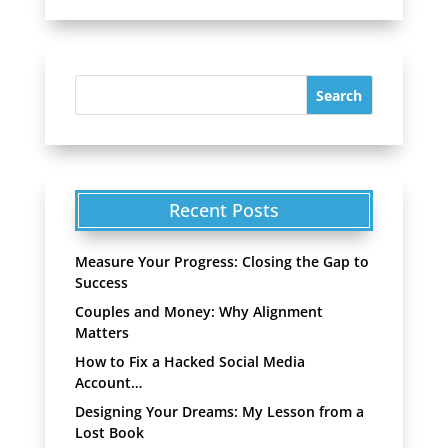
Recent Posts
Measure Your Progress: Closing the Gap to
Success
Couples and Money: Why Alignment
Matters
How to Fix a Hacked Social Media
Account…
Designing Your Dreams: My Lesson from a
Lost Book