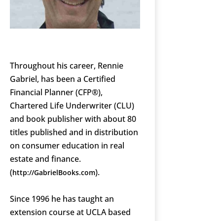
Throughout his career, Rennie
Gabriel, has been a Certified
Financial Planner (CFP®),
Chartered Life Underwriter (CLU)
and book publisher with about 80
titles published and in distribution
on consumer education in real
estate and finance.
(
).
http://GabrielBooks.com
Since 1996 he has taught an
extension course at UCLA based