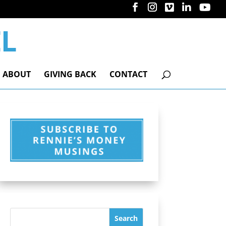
ABOUT
GIVING BACK
CONTACT