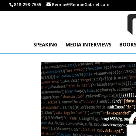
818-298-7555
Rennie@RennieGabriel.com
SPEAKING
MEDIA INTERVIEWS
BOOK