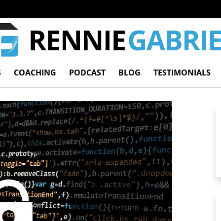
S
COACHING
PODCAST
BLOG
TESTIMONIALS