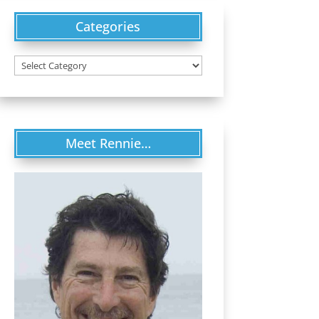
Categories
Categories
Meet Rennie…