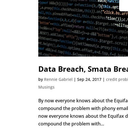
Data Breach, Smata Bre
by
Rennie Gabriel
|
Sep 24, 2017
|
credit pro
Musings
By now everyone knows about the Equifax
compound the problem with phony email s
now everyone knows about the Equifax d
compound the problem with...