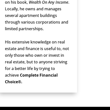
on his book,
Wealth On Any Income
.
Locally, he owns and manages
several apartment buildings
through various corporations and
limited partnerships.
His extensive knowledge on real
estate and finance is useful to, not
only those who own or invest in
real estate, but to anyone striving
for a better life by trying to
achieve
Complete Financial
Choice®.