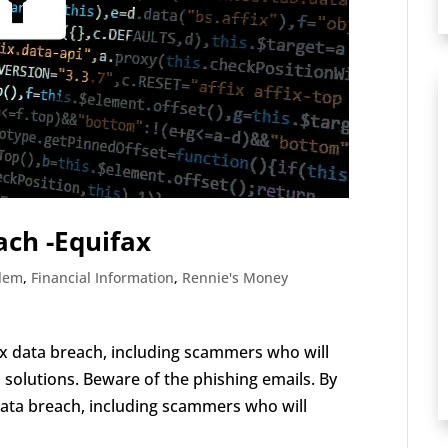
ach -Equifax
blem
,
Financial Information
,
Rennie's Money
 data breach, including scammers who will
olutions. Beware of the phishing emails. By
ata breach, including scammers who will