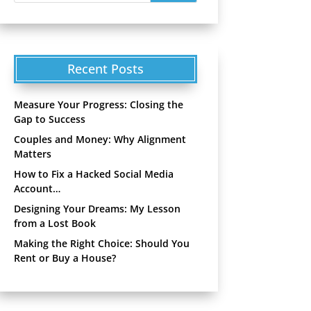
Recent Posts
Measure Your Progress: Closing the
Gap to Success
Couples and Money: Why Alignment
Matters
How to Fix a Hacked Social Media
Account…
Designing Your Dreams: My Lesson
from a Lost Book
Making the Right Choice: Should You
Rent or Buy a House?