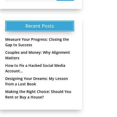
Recent Posts
Measure Your Progress: Closing the
Gap to Success
Couples and Money: Why Alignment
Matters
How to Fix a Hacked Social Media
Account…
Designing Your Dreams: My Lesson
from a Lost Book
Making the Right Choice: Should You
Rent or Buy a House?