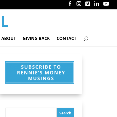
ABOUT
GIVING BACK
CONTACT