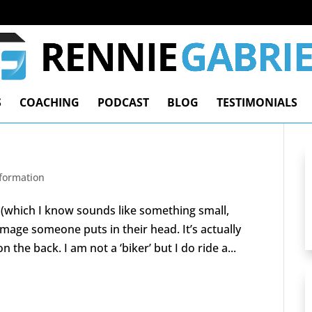
S
COACHING
PODCAST
BLOG
TESTIMONIALS
nformation
 (which I know sounds like something small,
 image someone puts in their head. It’s actually
the back. I am not a ‘biker’ but I do ride a...