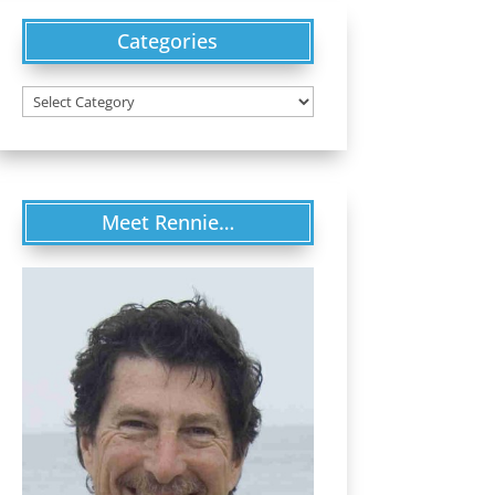
Categories
Categories
Meet Rennie…