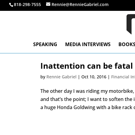
818-298-7555
Rennie@RennieGabriel.com
SPEAKING
MEDIA INTERVIEWS
BOOK
Inattention can be fatal
by
Rennie Gabriel
|
Oct 10, 2016
|
Financial I
The other day I was riding my motorbike,
and that’s the point; I want to soften the
a huge Honda Goldwing with a bike rack on 