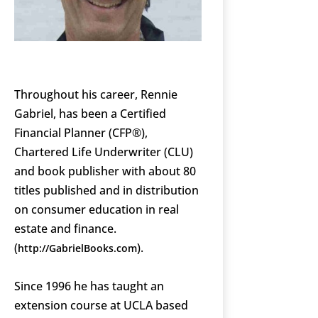
Throughout his career, Rennie
Gabriel, has been a Certified
Financial Planner (CFP®),
Chartered Life Underwriter (CLU)
and book publisher with about 80
titles published and in distribution
on consumer education in real
estate and finance.
(
).
http://GabrielBooks.com
Since 1996 he has taught an
extension course at UCLA based