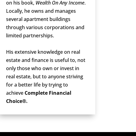
on his book,
Wealth On Any Income
.
Locally, he owns and manages
several apartment buildings
through various corporations and
limited partnerships.
His extensive knowledge on real
estate and finance is useful to, not
only those who own or invest in
real estate, but to anyone striving
for a better life by trying to
achieve
Complete Financial
Choice®.