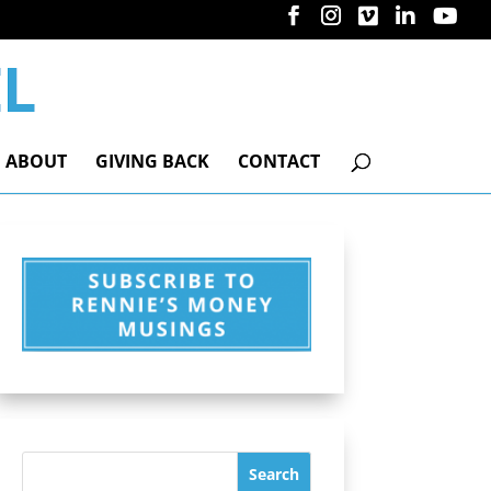
ABOUT
GIVING BACK
CONTACT