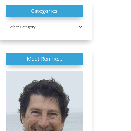
Categories
Categories
Meet Rennie…