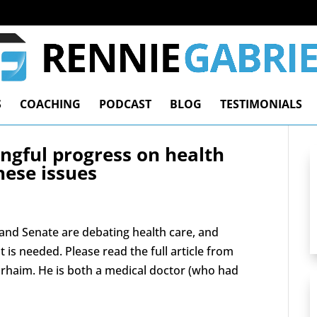
S
COACHING
PODCAST
BLOG
TESTIMONIALS
ngful progress on health
hese issues
 and Senate are debating health care, and
 is needed. Please read the full article from
haim. He is both a medical doctor (who had