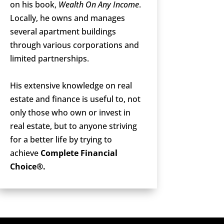
on his book,
Wealth On Any Income
.
Locally, he owns and manages
several apartment buildings
through various corporations and
limited partnerships.
His extensive knowledge on real
estate and finance is useful to, not
only those who own or invest in
real estate, but to anyone striving
for a better life by trying to
achieve
Complete Financial
Choice®.