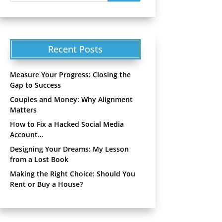
Recent Posts
Measure Your Progress: Closing the
Gap to Success
Couples and Money: Why Alignment
Matters
How to Fix a Hacked Social Media
Account…
Designing Your Dreams: My Lesson
from a Lost Book
Making the Right Choice: Should You
Rent or Buy a House?