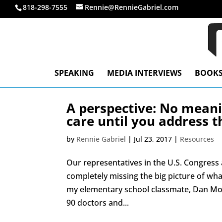
818-298-7555
Rennie@RennieGabriel.com
SPEAKING
MEDIA INTERVIEWS
BOOK
A perspective: No meani
care until you address t
by
Rennie Gabriel
|
Jul 23, 2017
|
Resources
Our representatives in the U.S. Congress
completely missing the big picture of what
my elementary school classmate, Dan Mor
90 doctors and...