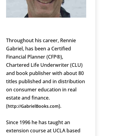
Throughout his career, Rennie
Gabriel, has been a Certified
Financial Planner (CFP®),
Chartered Life Underwriter (CLU)
and book publisher with about 80
titles published and in distribution
on consumer education in real
estate and finance.
(
).
http://GabrielBooks.com
Since 1996 he has taught an
extension course at UCLA based