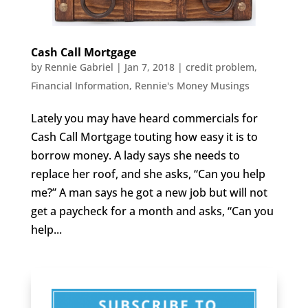
Cash Call Mortgage
by
Rennie Gabriel
|
Jan 7, 2018
|
credit problem
,
Financial Information
,
Rennie's Money Musings
Lately you may have heard commercials for
Cash Call Mortgage touting how easy it is to
borrow money. A lady says she needs to
replace her roof, and she asks, “Can you help
me?” A man says he got a new job but will not
get a paycheck for a month and asks, “Can you
help...