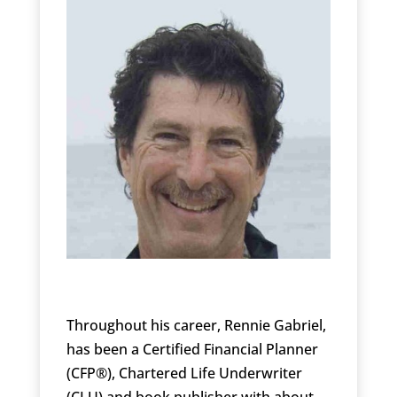
Throughout his career, Rennie Gabriel,
has been a Certified Financial Planner
(CFP®), Chartered Life Underwriter
(CLU) and book publisher with about