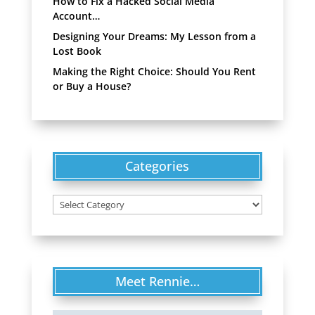
How to Fix a Hacked Social Media
Account…
Designing Your Dreams: My Lesson from a
Lost Book
Making the Right Choice: Should You Rent
or Buy a House?
Categories
Categories
Meet Rennie…