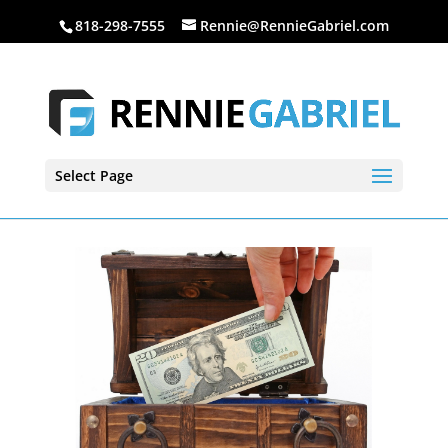
818-298-7555
Rennie@RennieGabriel.com
Select Page