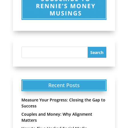
Recent Posts
Measure Your Progress: Closing the Gap to
Success
Couples and Money: Why Alignment
Matters