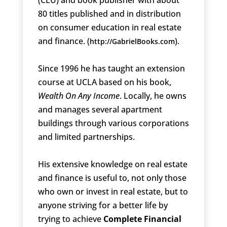
80 titles published and in distribution
on consumer education in real estate
and finance. (
).
http://GabrielBooks.com
Since 1996 he has taught an extension
course at UCLA based on his book,
Wealth On Any Income
. Locally, he owns
and manages several apartment
buildings through various corporations
and limited partnerships.
His extensive knowledge on real estate
and finance is useful to, not only those
who own or invest in real estate, but to
anyone striving for a better life by
trying to achieve
Complete Financial