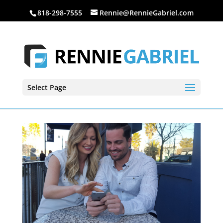
818-298-7555
Rennie@RennieGabriel.com
Select Page