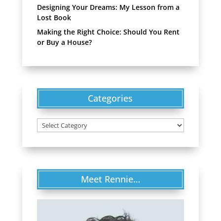
Designing Your Dreams: My Lesson from a
Lost Book
Making the Right Choice: Should You Rent
or Buy a House?
Categories
Categories
Meet Rennie…