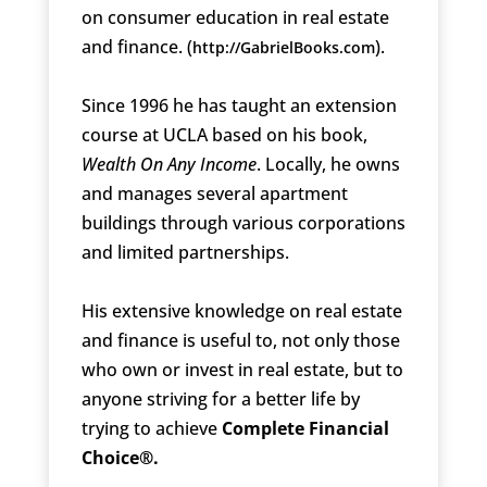
on consumer education in real estate
and finance. (
).
http://GabrielBooks.com
Since 1996 he has taught an extension
course at UCLA based on his book,
Wealth On Any Income
. Locally, he owns
and manages several apartment
buildings through various corporations
and limited partnerships.
His extensive knowledge on real estate
and finance is useful to, not only those
who own or invest in real estate, but to
anyone striving for a better life by
trying to achieve
Complete Financial
Choice®.