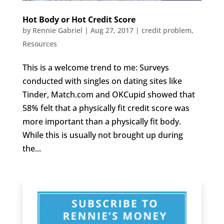
Hot Body or Hot Credit Score
by
Rennie Gabriel
|
Aug 27, 2017
|
credit problem
,
Resources
This is a welcome trend to me: Surveys
conducted with singles on dating sites like
Tinder, Match.com and OKCupid showed that
58% felt that a physically fit credit score was
more important than a physically fit body.
While this is usually not brought up during
the...