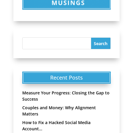
Recent Posts
Measure Your Progress: Closing the Gap to
Success
Couples and Money: Why Alignment
Matters
How to Fix a Hacked Social Media
Account…