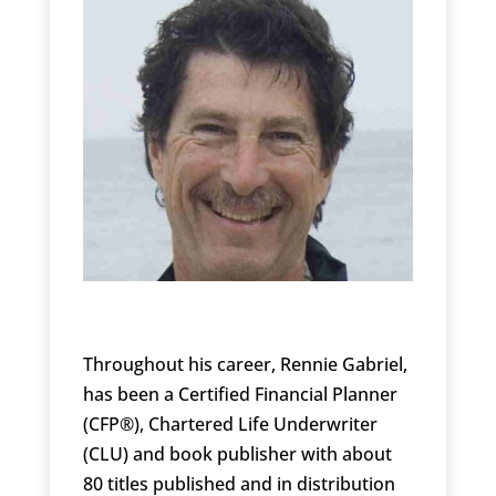
Throughout his career, Rennie Gabriel,
has been a Certified Financial Planner
(CFP®), Chartered Life Underwriter
(CLU) and book publisher with about
80 titles published and in distribution