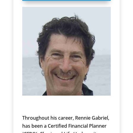
Throughout his career, Rennie Gabriel,
has been a Certified Financial Planner