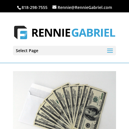
818-298-7555
Rennie@RennieGabriel.com
Select Page