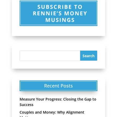
Recent Posts
Measure Your Progress: Closing the Gap to
Success
Couples and Money: Why Alignment