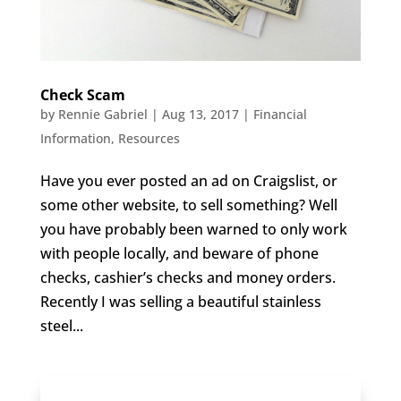
Check Scam
by
Rennie Gabriel
|
Aug 13, 2017
|
Financial
Information
,
Resources
Have you ever posted an ad on Craigslist, or
some other website, to sell something? Well
you have probably been warned to only work
with people locally, and beware of phone
checks, cashier’s checks and money orders.
Recently I was selling a beautiful stainless
steel...