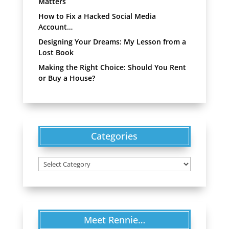
Matters
How to Fix a Hacked Social Media
Account…
Designing Your Dreams: My Lesson from a
Lost Book
Making the Right Choice: Should You Rent
or Buy a House?
Categories
Categories
Meet Rennie…