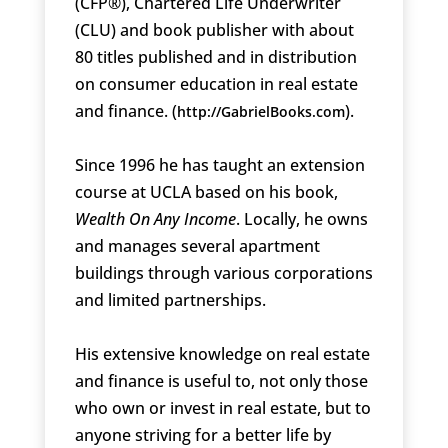
(CFP®), Chartered Life Underwriter
(CLU) and book publisher with about
80 titles published and in distribution
on consumer education in real estate
and finance. (
).
http://GabrielBooks.com
Since 1996 he has taught an extension
course at UCLA based on his book,
Wealth On Any Income
. Locally, he owns
and manages several apartment
buildings through various corporations
and limited partnerships.
His extensive knowledge on real estate
and finance is useful to, not only those
who own or invest in real estate, but to
anyone striving for a better life by