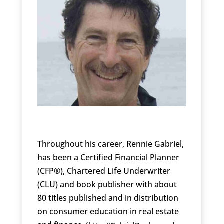
Throughout his career, Rennie Gabriel,
has been a Certified Financial Planner
(CFP®), Chartered Life Underwriter
(CLU) and book publisher with about
80 titles published and in distribution
on consumer education in real estate