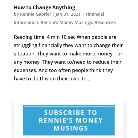
How to Change Anything
by
Rennie Gabriel
|
Jan 31, 2021
|
Financial
Information
,
Rennie's Money Musings
,
Resources
Reading time: 4 min 10 sec When people are
struggling financially they want to change their
situation. They want to make more money – or
any money. They want to/need to reduce their
expenses. And too often people think they
have to do this on their own. In...