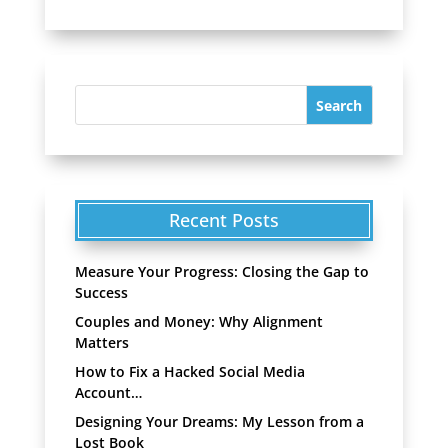
Recent Posts
Measure Your Progress: Closing the Gap to
Success
Couples and Money: Why Alignment
Matters
How to Fix a Hacked Social Media
Account…
Designing Your Dreams: My Lesson from a
Lost Book