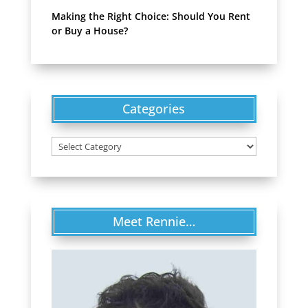
Making the Right Choice: Should You Rent
or Buy a House?
Categories
Categories
Meet Rennie…