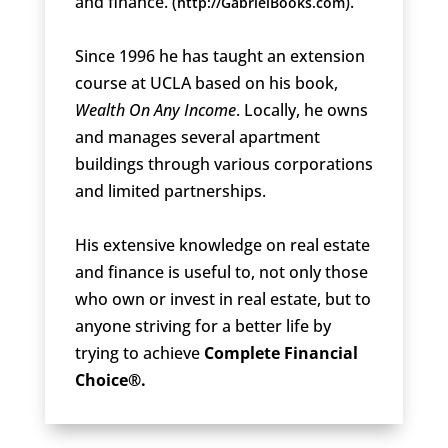
and finance. (
).
http://GabrielBooks.com
Since 1996 he has taught an extension
course at UCLA based on his book,
Wealth On Any Income
. Locally, he owns
and manages several apartment
buildings through various corporations
and limited partnerships.
His extensive knowledge on real estate
and finance is useful to, not only those
who own or invest in real estate, but to
anyone striving for a better life by
trying to achieve
Complete Financial
Choice®.