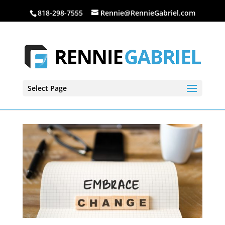
818-298-7555
Rennie@RennieGabriel.com
Select Page