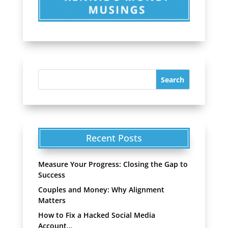
Recent Posts
Measure Your Progress: Closing the Gap to
Success
Couples and Money: Why Alignment
Matters
How to Fix a Hacked Social Media
Account…