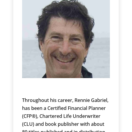
Throughout his career, Rennie Gabriel,
has been a Certified Financial Planner
(CFP®), Chartered Life Underwriter
(CLU) and book publisher with about
80 titles published and in distribution