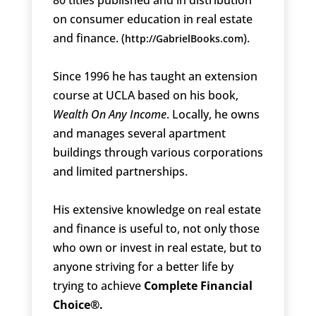
on consumer education in real estate
and finance. (
).
http://GabrielBooks.com
Since 1996 he has taught an extension
course at UCLA based on his book,
Wealth On Any Income
. Locally, he owns
and manages several apartment
buildings through various corporations
and limited partnerships.
His extensive knowledge on real estate
and finance is useful to, not only those
who own or invest in real estate, but to
anyone striving for a better life by
trying to achieve
Complete Financial
Choice®.