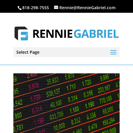
818-298-7555
Rennie@RennieGabriel.com
Select Page