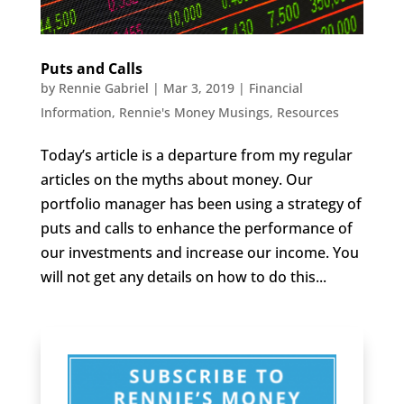
Puts and Calls
by
Rennie Gabriel
|
Mar 3, 2019
|
Financial
Information
,
Rennie's Money Musings
,
Resources
Today’s article is a departure from my regular
articles on the myths about money. Our
portfolio manager has been using a strategy of
puts and calls to enhance the performance of
our investments and increase our income. You
will not get any details on how to do this...