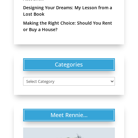
Designing Your Dreams: My Lesson from a
Lost Book
Making the Right Choice: Should You Rent
or Buy a House?
Categories
Categories
Meet Rennie…