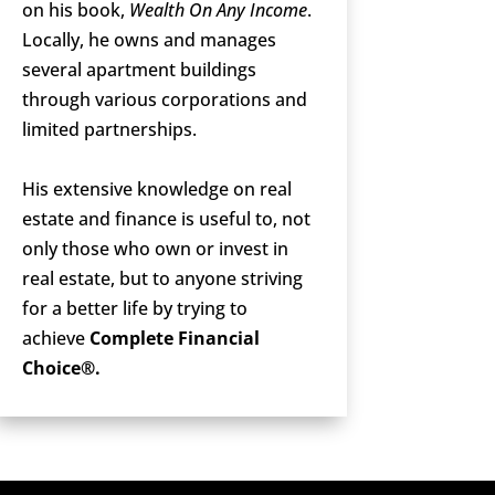
on his book,
Wealth On Any Income
.
Locally, he owns and manages
several apartment buildings
through various corporations and
limited partnerships.
His extensive knowledge on real
estate and finance is useful to, not
only those who own or invest in
real estate, but to anyone striving
for a better life by trying to
achieve
Complete Financial
Choice®.