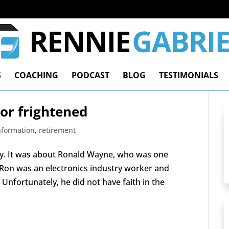
S
COACHING
PODCAST
BLOG
TESTIMONIALS
 or frightened
Information
,
retirement
rify. It was about Ronald Wayne, who was one
. Ron was an electronics industry worker and
Unfortunately, he did not have faith in the