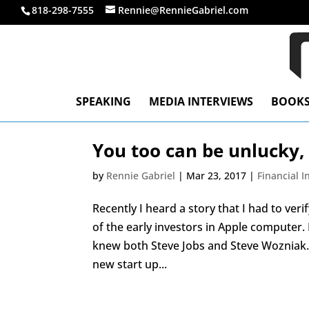
818-298-7555
Rennie@RennieGabriel.com
SPEAKING
MEDIA INTERVIEWS
BOOK
You too can be unlucky,
by
Rennie Gabriel
|
Mar 23, 2017
|
Financial 
Recently I heard a story that I had to ve
of the early investors in Apple computer
knew both Steve Jobs and Steve Wozniak. 
new start up...