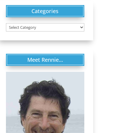
Categories
Categories
Meet Rennie…