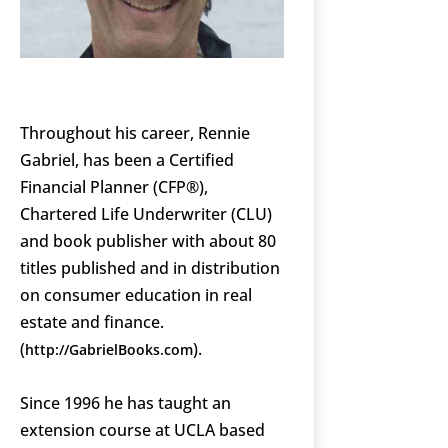
Throughout his career, Rennie
Gabriel, has been a Certified
Financial Planner (CFP®),
Chartered Life Underwriter (CLU)
and book publisher with about 80
titles published and in distribution
on consumer education in real
estate and finance.
(
).
http://GabrielBooks.com
Since 1996 he has taught an
extension course at UCLA based