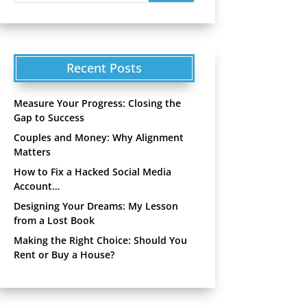
Recent Posts
Measure Your Progress: Closing the
Gap to Success
Couples and Money: Why Alignment
Matters
How to Fix a Hacked Social Media
Account…
Designing Your Dreams: My Lesson
from a Lost Book
Making the Right Choice: Should You
Rent or Buy a House?