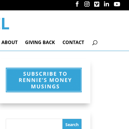
ABOUT
GIVING BACK
CONTACT