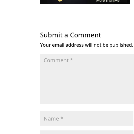
Submit a Comment
Your email address will not be published.