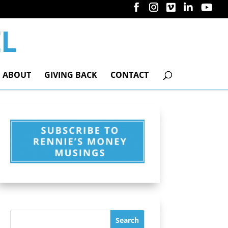
ABOUT
GIVING BACK
CONTACT