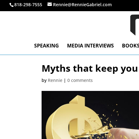
818-298-7555
Rennie@RennieGabriel.com
SPEAKING
MEDIA INTERVIEWS
BOOK
Myths that keep you
by
Rennie
|
0 comments