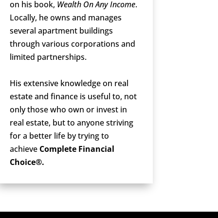
on his book,
Wealth On Any Income
.
Locally, he owns and manages
several apartment buildings
through various corporations and
limited partnerships.
His extensive knowledge on real
estate and finance is useful to, not
only those who own or invest in
real estate, but to anyone striving
for a better life by trying to
achieve
Complete Financial
Choice®.