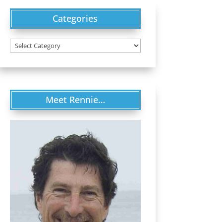
Categories
Categories
Meet Rennie…