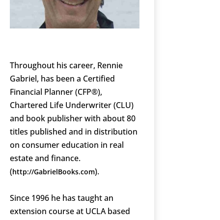
Throughout his career, Rennie
Gabriel, has been a Certified
Financial Planner (CFP®),
Chartered Life Underwriter (CLU)
and book publisher with about 80
titles published and in distribution
on consumer education in real
estate and finance.
(
).
http://GabrielBooks.com
Since 1996 he has taught an
extension course at UCLA based