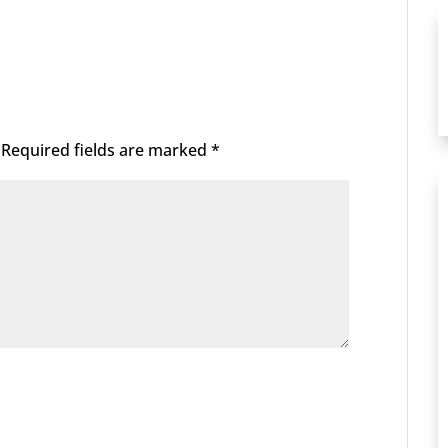
Required fields are marked
*