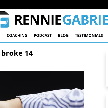
S
COACHING
PODCAST
BLOG
TESTIMONIALS
 broke 14