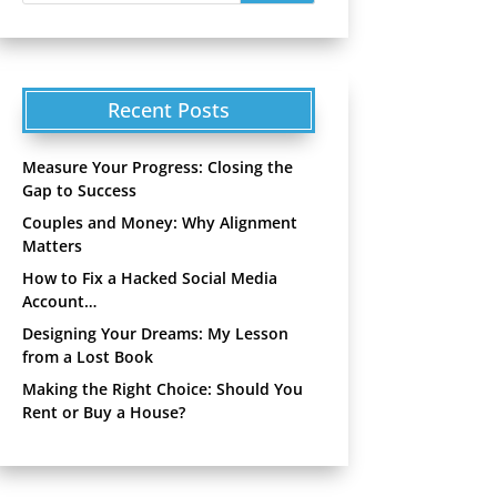
Recent Posts
Measure Your Progress: Closing the
Gap to Success
Couples and Money: Why Alignment
Matters
How to Fix a Hacked Social Media
Account…
Designing Your Dreams: My Lesson
from a Lost Book
Making the Right Choice: Should You
Rent or Buy a House?