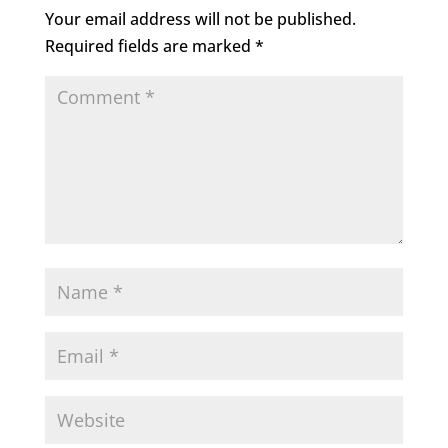
Your email address will not be published.
Required fields are marked
*