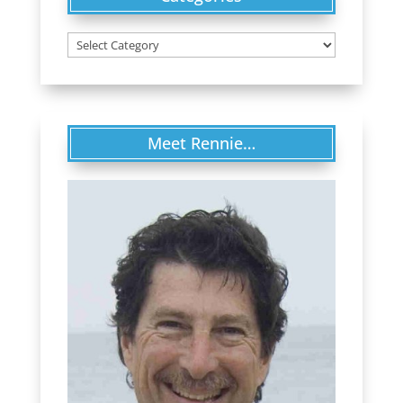
Categories
Meet Rennie…