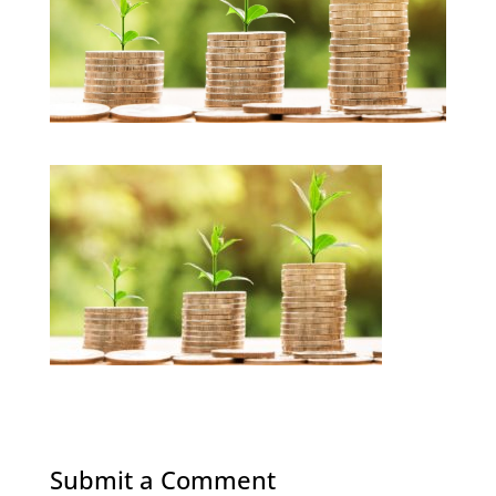
Submit a Comment