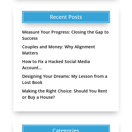
Recent Posts
Measure Your Progress: Closing the Gap to
Success
Couples and Money: Why Alignment
Matters
How to Fix a Hacked Social Media
Account…
Designing Your Dreams: My Lesson from a
Lost Book
Making the Right Choice: Should You Rent
or Buy a House?
Categories