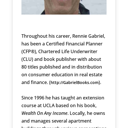
Throughout his career, Rennie Gabriel,
has been a Certified Financial Planner
(CFP®), Chartered Life Underwriter
(CLU) and book publisher with about
80 titles published and in distribution
on consumer education in real estate
and finance. (
).
http://GabrielBooks.com
Since 1996 he has taught an extension
course at UCLA based on his book,
Wealth On Any Income
. Locally, he owns
and manages several apartment