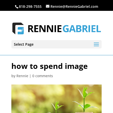
818-298-7555
Rennie@RennieGabriel.com
Select Page
how to spend image
by
Rennie
|
0 comments