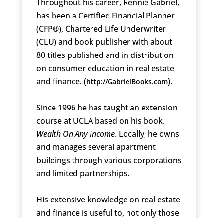
Throughout his career, Rennie Gabriel,
has been a Certified Financial Planner
(CFP®), Chartered Life Underwriter
(CLU) and book publisher with about
80 titles published and in distribution
on consumer education in real estate
and finance. (
).
http://GabrielBooks.com
Since 1996 he has taught an extension
course at UCLA based on his book,
Wealth On Any Income
. Locally, he owns
and manages several apartment
buildings through various corporations
and limited partnerships.
His extensive knowledge on real estate
and finance is useful to, not only those