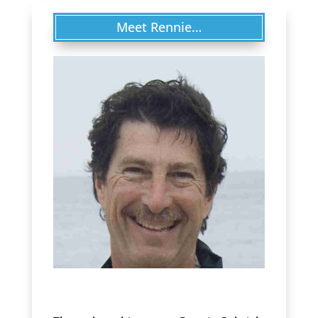
Meet Rennie…