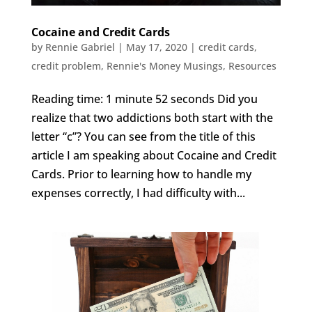
Cocaine and Credit Cards
by
Rennie Gabriel
|
May 17, 2020
|
credit cards
,
credit problem
,
Rennie's Money Musings
,
Resources
Reading time: 1 minute 52 seconds Did you
realize that two addictions both start with the
letter “c”? You can see from the title of this
article I am speaking about Cocaine and Credit
Cards. Prior to learning how to handle my
expenses correctly, I had difficulty with...