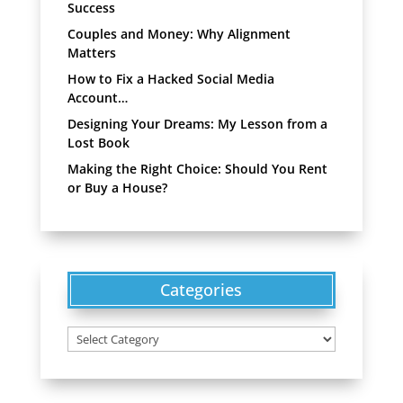
Success
Couples and Money: Why Alignment
Matters
How to Fix a Hacked Social Media
Account…
Designing Your Dreams: My Lesson from a
Lost Book
Making the Right Choice: Should You Rent
or Buy a House?
Categories
Categories