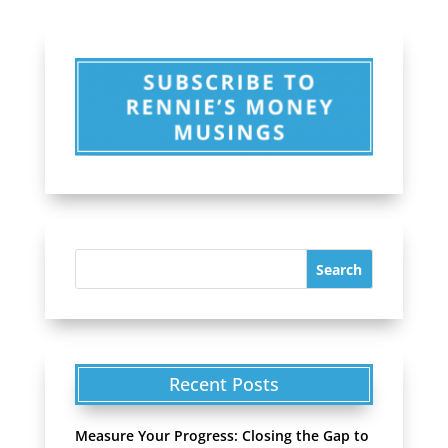
Recent Posts
Measure Your Progress: Closing the Gap to