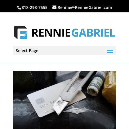
818-298-7555
Rennie@RennieGabriel.com
Select Page