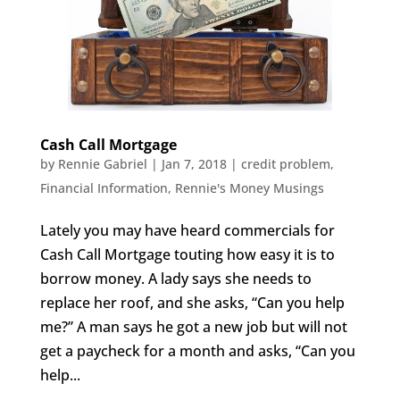
Cash Call Mortgage
by
Rennie Gabriel
|
Jan 7, 2018
|
credit problem
,
Financial Information
,
Rennie's Money Musings
Lately you may have heard commercials for
Cash Call Mortgage touting how easy it is to
borrow money. A lady says she needs to
replace her roof, and she asks, “Can you help
me?” A man says he got a new job but will not
get a paycheck for a month and asks, “Can you
help...