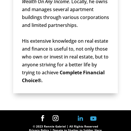
Wealth On Any Income
. Locally, he owns
and manages several apartment
buildings through various corporations
and limited partnerships.
His extensive knowledge on real estate
and finance is useful to, not only those
who own or invest in real estate, but to
anyone striving for a better life by
trying to achieve
Complete Financial
Choice®.
© 2023 Rennie Gabriel | All Rights Reserved
Privacy Policy
| Donate to Shelter to Soldier Here