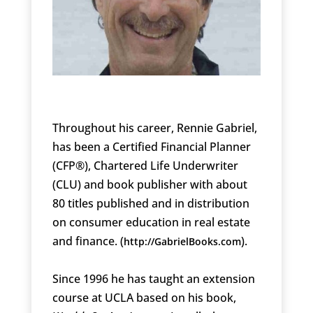
Throughout his career, Rennie Gabriel,
has been a Certified Financial Planner
(CFP®), Chartered Life Underwriter
(CLU) and book publisher with about
80 titles published and in distribution
on consumer education in real estate
and finance. (
).
http://GabrielBooks.com
Since 1996 he has taught an extension
course at UCLA based on his book,