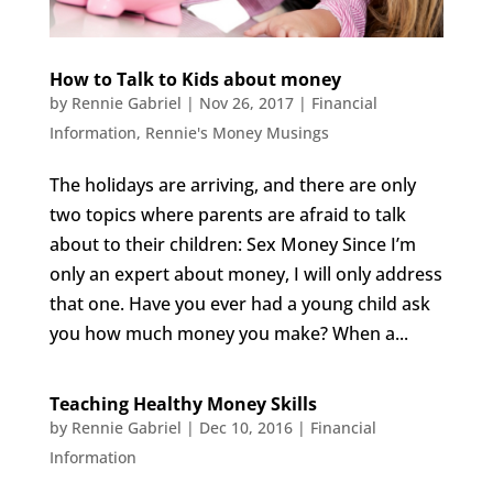
How to Talk to Kids about money
by
Rennie Gabriel
|
Nov 26, 2017
|
Financial
Information
,
Rennie's Money Musings
The holidays are arriving, and there are only
two topics where parents are afraid to talk
about to their children: Sex Money Since I’m
only an expert about money, I will only address
that one. Have you ever had a young child ask
you how much money you make? When a...
Teaching Healthy Money Skills
by
Rennie Gabriel
|
Dec 10, 2016
|
Financial
Information