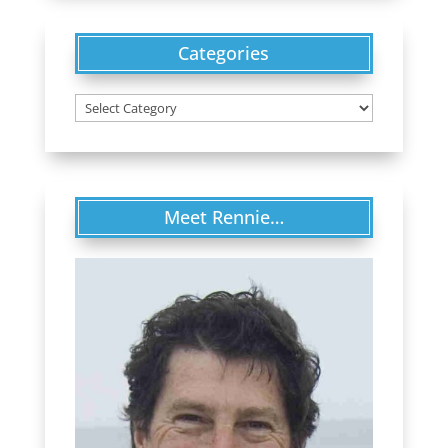
Categories
Categories
Meet Rennie…