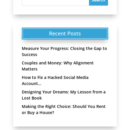
Recent Posts
Measure Your Progress: Closing the Gap to
Success
Couples and Money: Why Alignment
Matters
How to Fix a Hacked Social Media
Account…
Designing Your Dreams: My Lesson from a
Lost Book
Making the Right Choice: Should You Rent
or Buy a House?