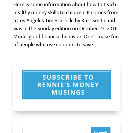
Here is some information about how to teach
healthy money skills to children. It comes from
a Los Angeles Times article by Kurt Smith and
was in the Sunday edition on October 23, 2016:
Model good financial behavior. Don’t make fun
of people who use coupons to save...