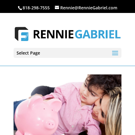
818-298-7555
Rennie@RennieGabriel.com
Select Page