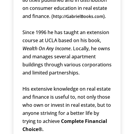
on consumer education in real estate
and finance. (
).
http://GabrielBooks.com
Since 1996 he has taught an extension
course at UCLA based on his book,
Wealth On Any Income
. Locally, he owns
and manages several apartment
buildings through various corporations
and limited partnerships.
His extensive knowledge on real estate
and finance is useful to, not only those
who own or invest in real estate, but to
anyone striving for a better life by
trying to achieve
Complete Financial
Choice®.