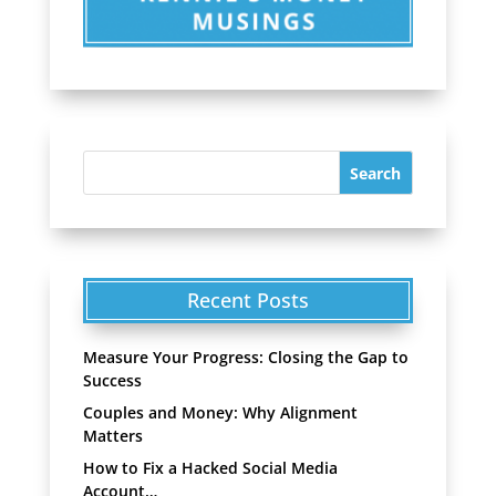
Recent Posts
Measure Your Progress: Closing the Gap to
Success
Couples and Money: Why Alignment
Matters
How to Fix a Hacked Social Media
Account…