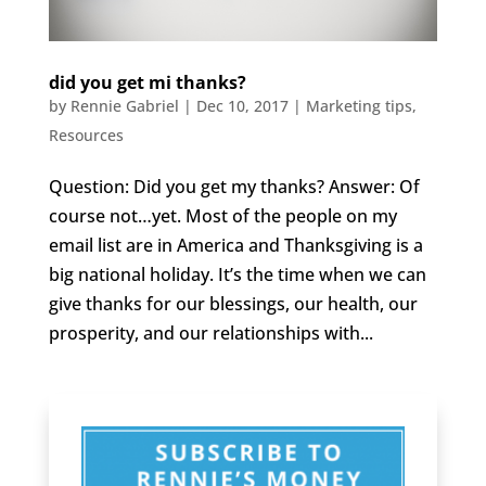
did you get mi thanks?
by
Rennie Gabriel
|
Dec 10, 2017
|
Marketing tips
,
Resources
Question: Did you get my thanks? Answer: Of
course not…yet. Most of the people on my
email list are in America and Thanksgiving is a
big national holiday. It’s the time when we can
give thanks for our blessings, our health, our
prosperity, and our relationships with...