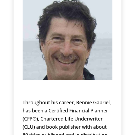
Throughout his career, Rennie Gabriel,
has been a Certified Financial Planner
(CFP®), Chartered Life Underwriter
(CLU) and book publisher with about
80 titles published and in distribution