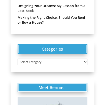
Designing Your Dreams: My Lesson from a
Lost Book
Making the Right Choice: Should You Rent
or Buy a House?
Categories
Categories
Meet Rennie…