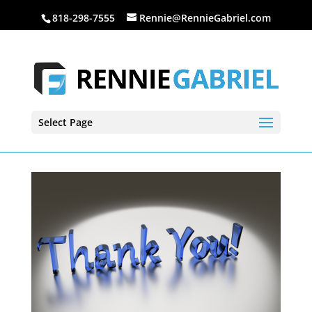
818-298-7555
Rennie@RennieGabriel.com
Select Page