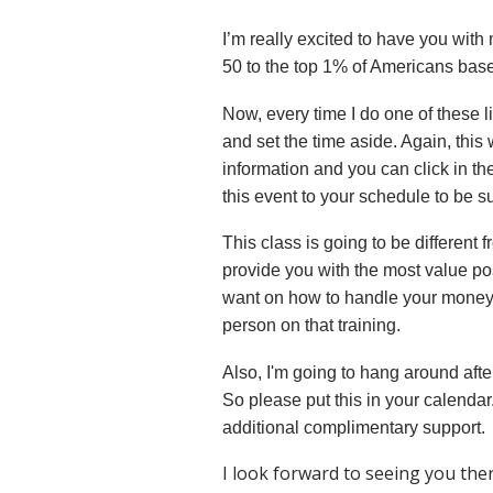
I’m really excited to have you with
50 to the top 1% of Americans based
Now, every time I do one of these liv
and set the time aside. Again, this w
information and you can click in th
this event to your schedule to be su
This class is going to be different 
provide you with the most value pos
want on how to handle your mone
person on that training.
Also, I'm going to hang around aft
So please put this in your calendar
additional complimentary support.
I look forward to seeing you ther