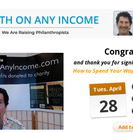
Congra
and thank you for signi
How to Spend Your Way
Tues. April
28
Add t