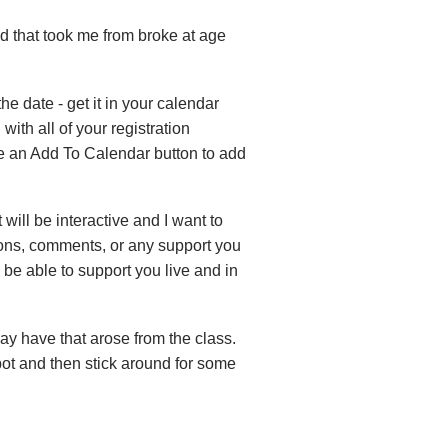
ed that took me from broke at age
the date - get it in your calendar
with all of your registration
see an Add To Calendar button to add
 will be interactive and I want to
tions, comments, or any support you
l be able to support you live and in
ay have that arose from the class.
spot and then stick around for some