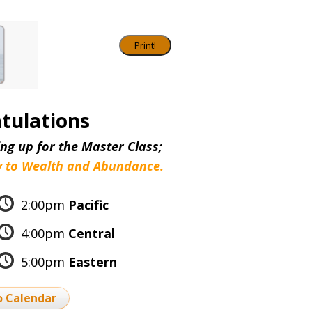
tulations
ng up for the Master Class;
 to Wealth and Abundance.
2:00pm
Pacific
4:00pm
Central
5:00pm
Eastern
o Calendar