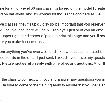
 me for a high-level 60 min class. It’s based on the model I creat
 on net worth, and it’s worked for thousands of others as well.
e classes, they fill up quickly so it’s important that you reserve 
ill be live, and there will be NO replays. I just sent you an email 
e upper right hand corner of page to print this page and you’ll 
re you make it to the class.
from anything you’ve ever attended. I know because I created it. It
sible. So in the email I just sent, I asked if you have any ques
y.
Please just send a reply with any of your questions.
And I'l
er the class to connect with you and answer any questions you m
. Be sure to come to the training early to ensure that you get a 
e.