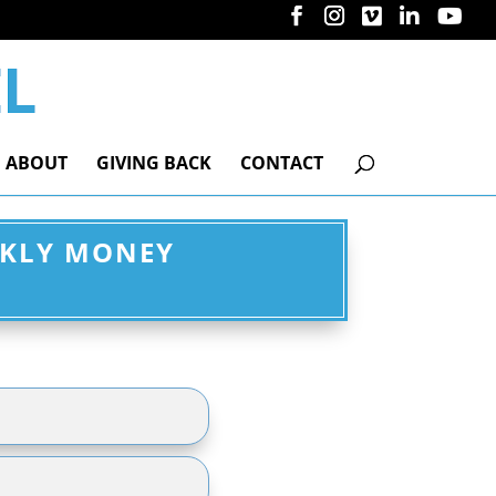
ABOUT
GIVING BACK
CONTACT
EKLY MONEY