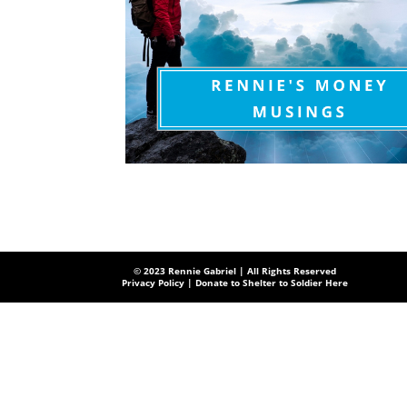
© 2023 Rennie Gabriel | All Rights Reserved
Privacy Policy
| Donate to Shelter to Soldier Here