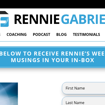
S
COACHING
PODCAST
BLOG
TESTIMONIALS
 BELOW TO RECEIVE RENNIE’S WE
MUSINGS IN YOUR IN-BOX