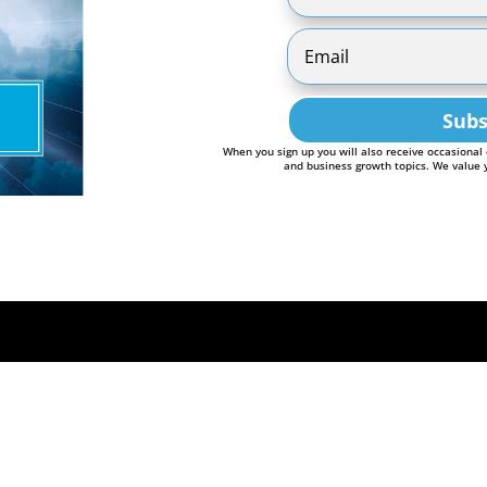
Subs
When you sign up you will also receive occasional
and business growth topics. We value