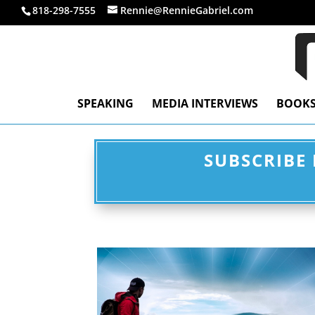
818-298-7555
Rennie@RennieGabriel.com
SPEAKING
MEDIA INTERVIEWS
BOOK
SUBSCRIBE