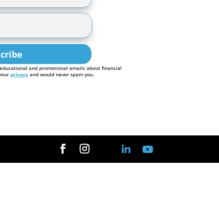
cribe
 educational and promotional emails about financial
 your
privacy
and would never spam you.