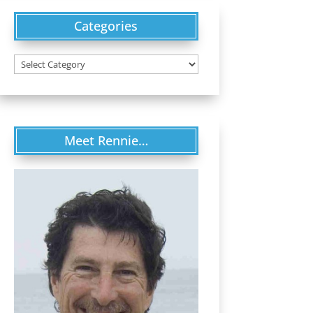
Categories
Categories
Meet Rennie…