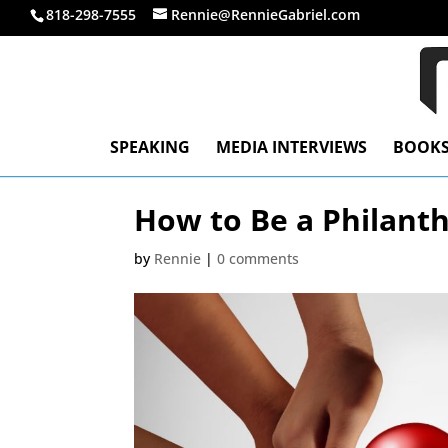
818-298-7555
Rennie@RennieGabriel.com
SPEAKING
MEDIA INTERVIEWS
BOOK
How to Be a Philant
by
Rennie
|
0 comments