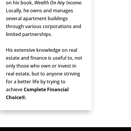
on his book,
Wealth On Any Income
.
Locally, he owns and manages
several apartment buildings
through various corporations and
limited partnerships.
His extensive knowledge on real
estate and finance is useful to, not
only those who own or invest in
real estate, but to anyone striving
for a better life by trying to
achieve
Complete Financial
Choice®.