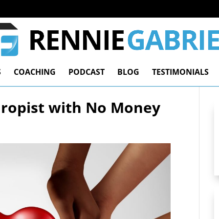
S
COACHING
PODCAST
BLOG
TESTIMONIALS
hropist with No Money