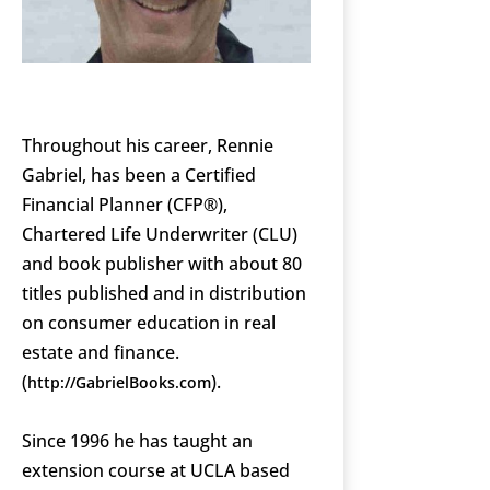
Throughout his career, Rennie
Gabriel, has been a Certified
Financial Planner (CFP®),
Chartered Life Underwriter (CLU)
and book publisher with about 80
titles published and in distribution
on consumer education in real
estate and finance.
(
).
http://GabrielBooks.com
Since 1996 he has taught an
extension course at UCLA based