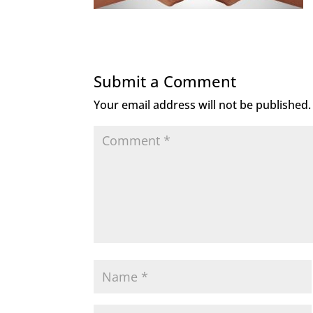
Submit a Comment
Your email address will not be published.