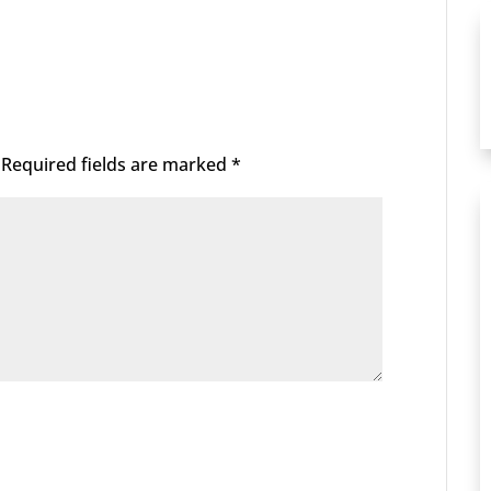
Required fields are marked
*