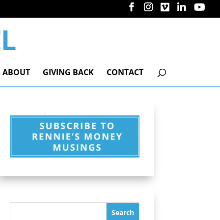
ABOUT
GIVING BACK
CONTACT