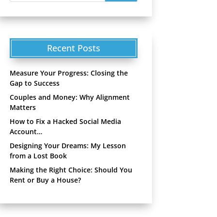
Recent Posts
Measure Your Progress: Closing the
Gap to Success
Couples and Money: Why Alignment
Matters
How to Fix a Hacked Social Media
Account…
Designing Your Dreams: My Lesson
from a Lost Book
Making the Right Choice: Should You
Rent or Buy a House?