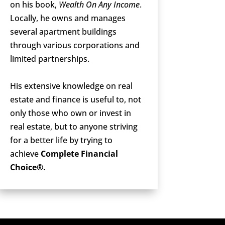
on his book,
Wealth On Any Income
.
Locally, he owns and manages
several apartment buildings
through various corporations and
limited partnerships.
His extensive knowledge on real
estate and finance is useful to, not
only those who own or invest in
real estate, but to anyone striving
for a better life by trying to
achieve
Complete Financial
Choice®.