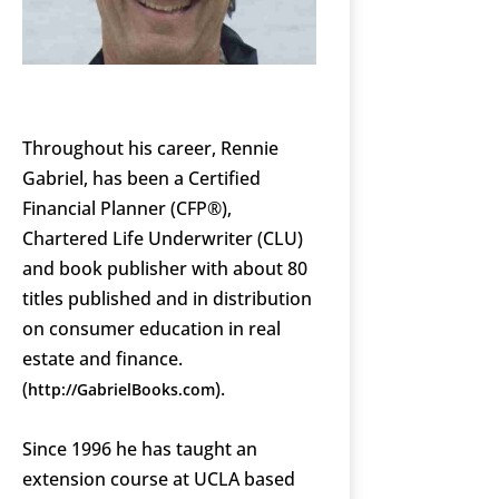
Throughout his career, Rennie
Gabriel, has been a Certified
Financial Planner (CFP®),
Chartered Life Underwriter (CLU)
and book publisher with about 80
titles published and in distribution
on consumer education in real
estate and finance.
(
).
http://GabrielBooks.com
Since 1996 he has taught an
extension course at UCLA based