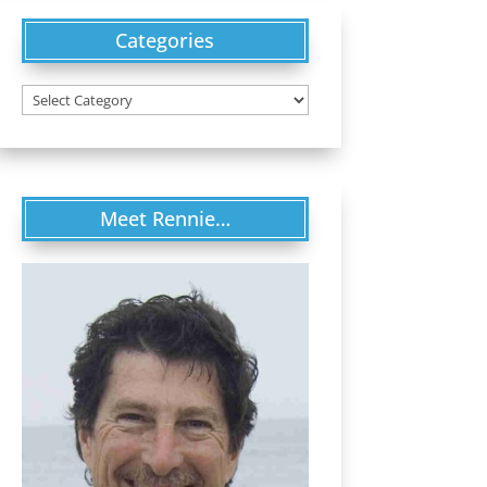
Categories
Categories
Meet Rennie…