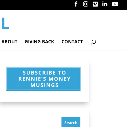
ABOUT
GIVING BACK
CONTACT