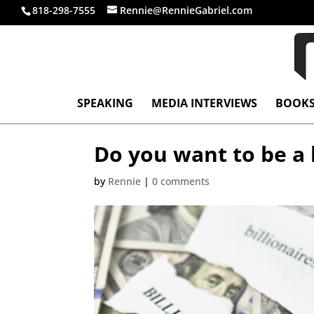
818-298-7555
Rennie@RennieGabriel.com
SPEAKING
MEDIA INTERVIEWS
BOOK
Do you want to be a b
by
Rennie
|
0 comments