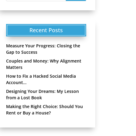
Recent Posts
Measure Your Progress: Closing the
Gap to Success
Couples and Money: Why Alignment
Matters
How to Fix a Hacked Social Media
Account…
Designing Your Dreams: My Lesson
from a Lost Book
Making the Right Choice: Should You
Rent or Buy a House?