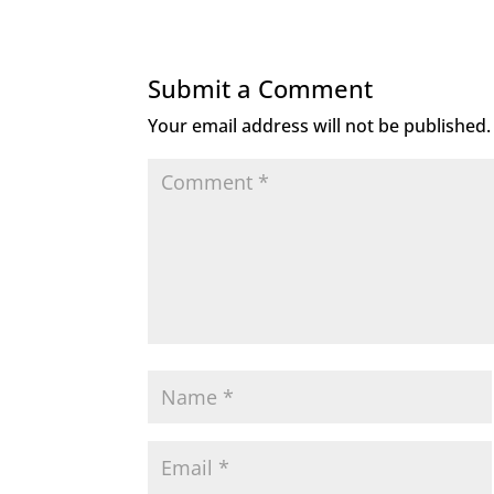
Submit a Comment
Your email address will not be published.