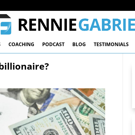
S
COACHING
PODCAST
BLOG
TESTIMONIALS
illionaire?