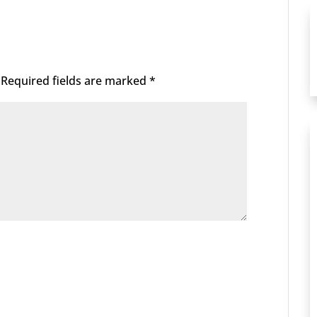
Required fields are marked
*