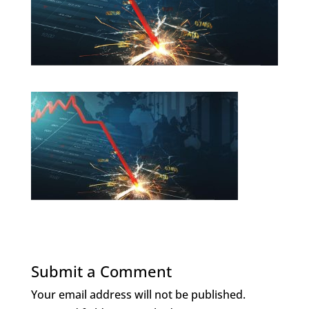
Submit a Comment
Your email address will not be published.