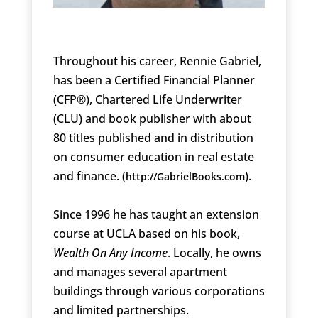
Throughout his career, Rennie Gabriel,
has been a Certified Financial Planner
(CFP®), Chartered Life Underwriter
(CLU) and book publisher with about
80 titles published and in distribution
on consumer education in real estate
and finance. (
).
http://GabrielBooks.com
Since 1996 he has taught an extension
course at UCLA based on his book,
Wealth On Any Income
. Locally, he owns
and manages several apartment
buildings through various corporations
and limited partnerships.