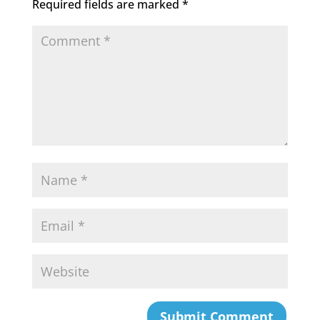
Required fields are marked
*