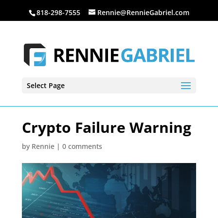
818-298-7555
Rennie@RennieGabriel.com
Select Page
Crypto Failure Warning
by
Rennie
|
0 comments