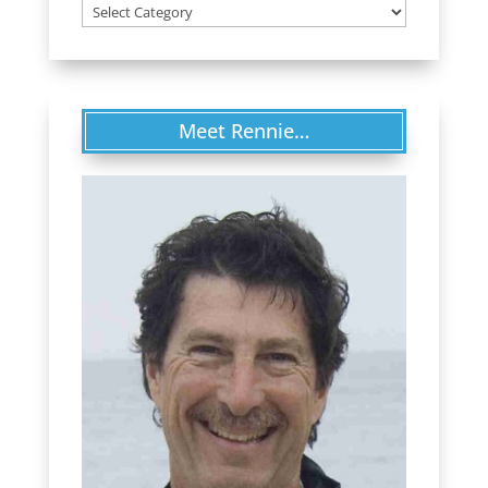
Categories
Meet Rennie…