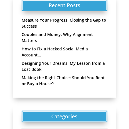
Recent Posts
Measure Your Progress: Closing the Gap to
Success
Couples and Money: Why Alignment
Matters
How to Fix a Hacked Social Media
Account…
Designing Your Dreams: My Lesson from a
Lost Book
Making the Right Choice: Should You Rent
or Buy a House?
Categories