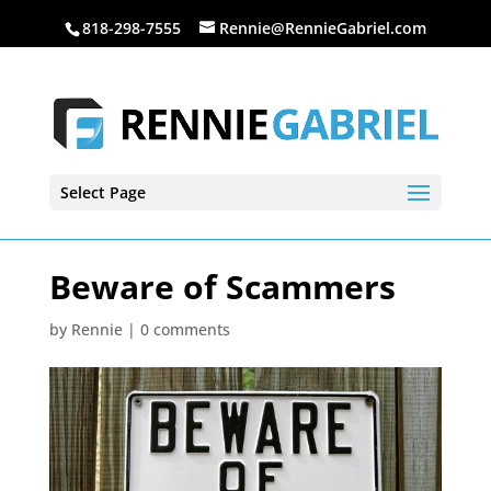
818-298-7555
Rennie@RennieGabriel.com
Select Page
Beware of Scammers
by
Rennie
|
0 comments