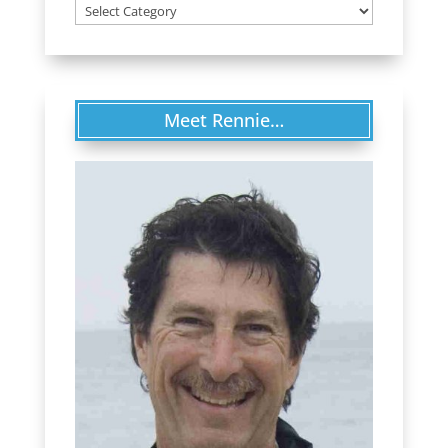
Categories
Meet Rennie…