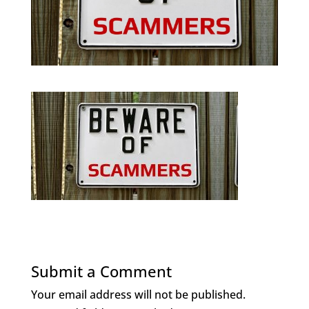
Submit a Comment
Your email address will not be published.