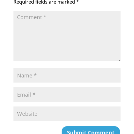
Required fields are marked
*