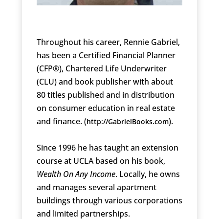
Throughout his career, Rennie Gabriel,
has been a Certified Financial Planner
(CFP®), Chartered Life Underwriter
(CLU) and book publisher with about
80 titles published and in distribution
on consumer education in real estate
and finance. (
).
http://GabrielBooks.com
Since 1996 he has taught an extension
course at UCLA based on his book,
Wealth On Any Income
. Locally, he owns
and manages several apartment
buildings through various corporations
and limited partnerships.