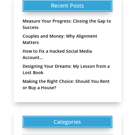
Recent Posts
Measure Your Progress: Closing the Gap to
Success
Couples and Money: Why Alignment
Matters
How to Fix a Hacked Social Media
Account…
Designing Your Dreams: My Lesson from a
Lost Book
Making the Right Choice: Should You Rent
or Buy a House?
Categories